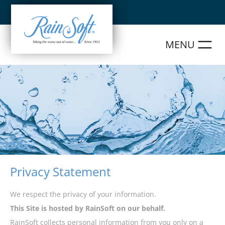
Skip
to
content
Privacy Statement
We respect the privacy of your information.
This Site is hosted by RainSoft on our behalf.
RainSoft collects personal information from you only on a