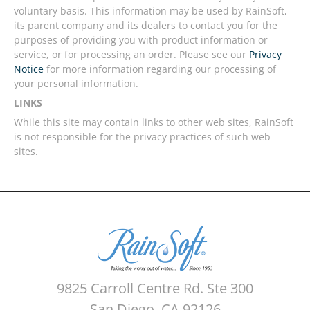
voluntary basis. This information may be used by RainSoft,
its parent company and its dealers to contact you for the
purposes of providing you with product information or
service, or for processing an order. Please see our
Privacy
Notice
for more information regarding our processing of
your personal information.
LINKS
While this site may contain links to other web sites, RainSoft
is not responsible for the privacy practices of such web
sites.
9825 Carroll Centre Rd. Ste 300
San Diego, CA 92126